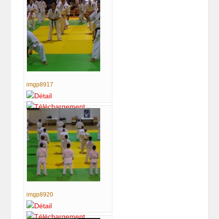
imgp8917
imgp8920