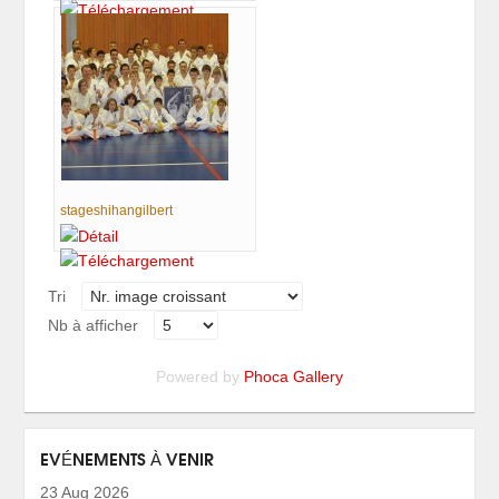
stageshihangilbert
Tri
Nb à afficher
Powered by
Phoca Gallery
EVÉNEMENTS À VENIR
23 Aug 2026