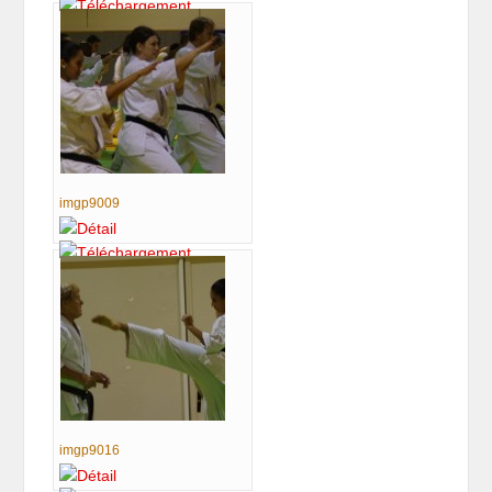
imgp9009
imgp9016