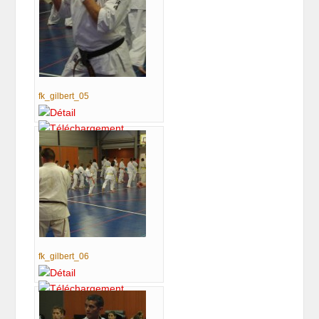
fk_gilbert_05
fk_gilbert_06