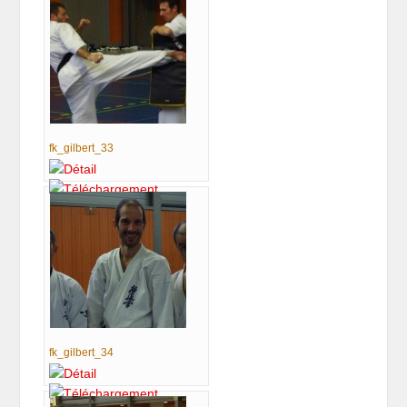
fk_gilbert_33
fk_gilbert_34