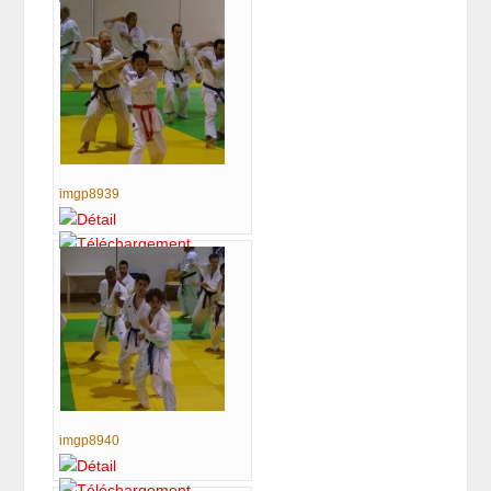
imgp8939
imgp8940