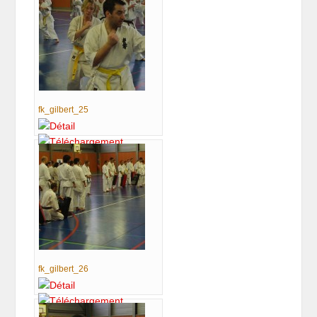
fk_gilbert_25
fk_gilbert_26