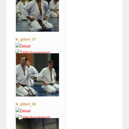
fk_gilbert_07
fk_gilbert_08