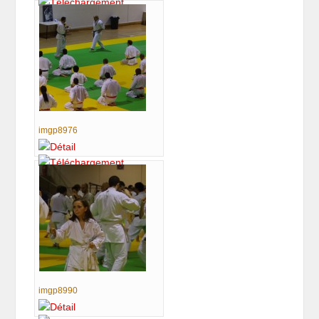
imgp8976
imgp8990