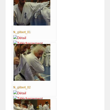
fk_gilbert_01
fk_gilbert_02