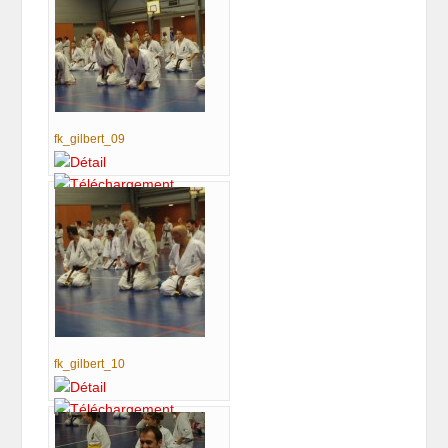
fk_gilbert_09
fk_gilbert_10