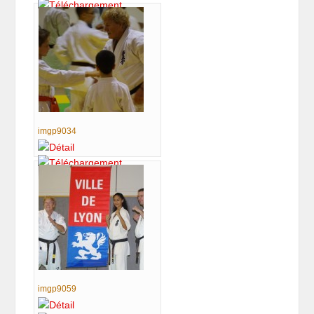
imgp9034
imgp9059