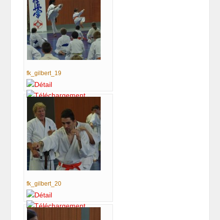
fk_gilbert_19
fk_gilbert_20