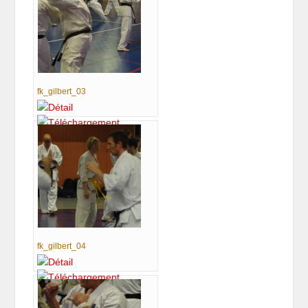
fk_gilbert_03
fk_gilbert_04