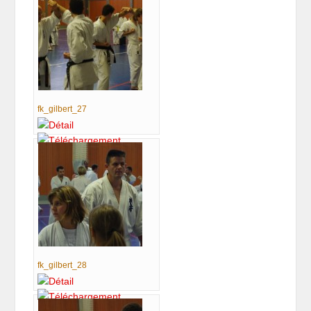
fk_gilbert_27
fk_gilbert_28