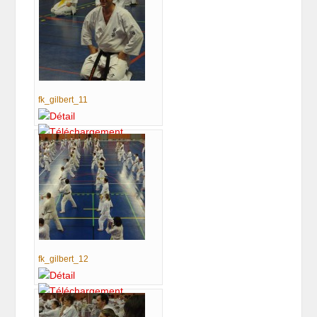
fk_gilbert_11
fk_gilbert_12