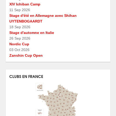
XIV Ichiban Camp
11 Sep 2026
Stage d'été en Allemagne avec Shihan
UYTENBOGAARDT
18 Sep 2026
Stage d'automne en Italie
26 Sep 2026
Nordic Cup
03 Oct 2026
Zanshin Cup Open
CLUBS EN FRANCE