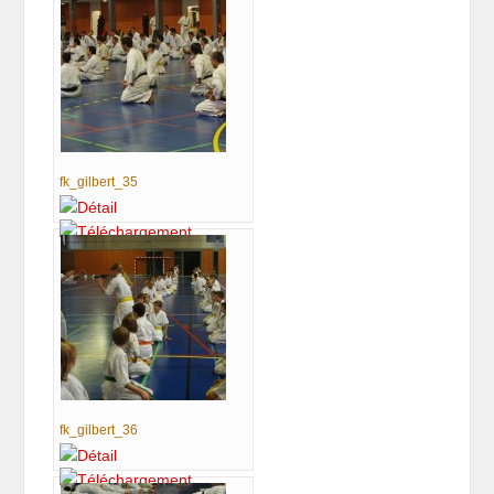
fk_gilbert_35
fk_gilbert_36