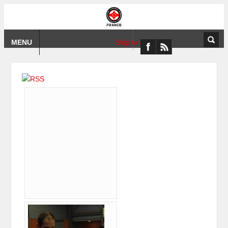
MENU
Skip to content