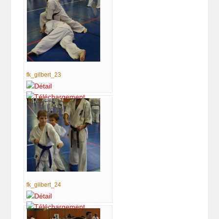
fk_gilbert_23
fk_gilbert_24