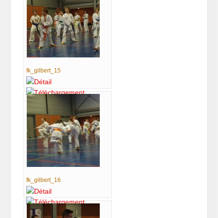
fk_gilbert_15
fk_gilbert_16