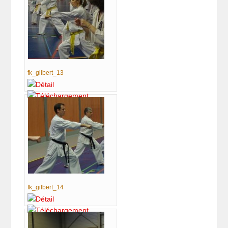
fk_gilbert_13
fk_gilbert_14