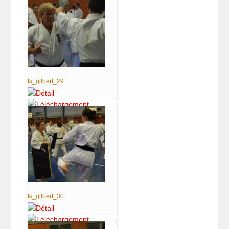
fk_gilbert_29
fk_gilbert_30