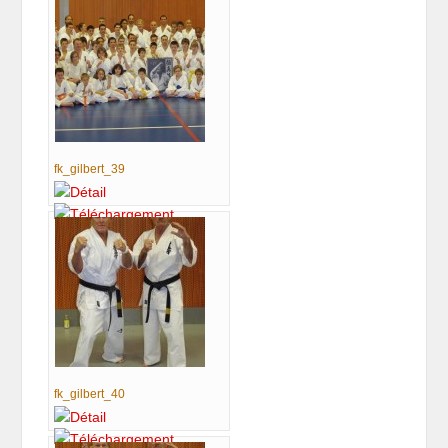
fk_gilbert_39
fk_gilbert_40