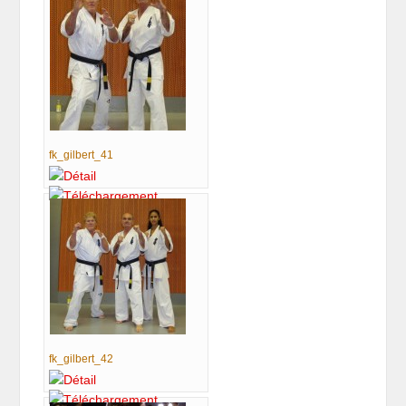
fk_gilbert_41
fk_gilbert_42