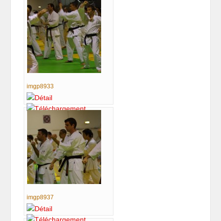
imgp8933
imgp8937