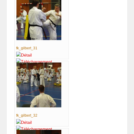
fk_gilbert_31
fk_gilbert_32