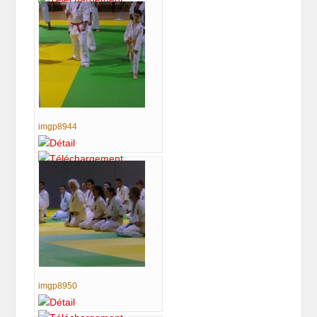
imgp8944
imgp8950