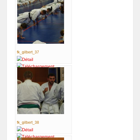
fk_gilbert_37
fk_gilbert_38