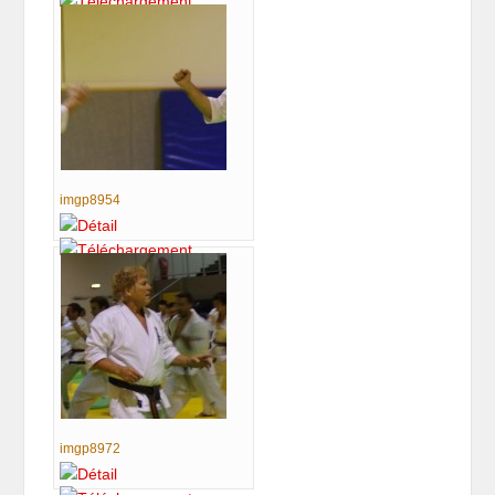
imgp8954
imgp8972