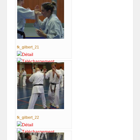
fk_gilbert_21
fk_gilbert_22