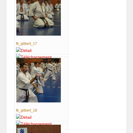
fk_gilbert_17
fk_gilbert_18